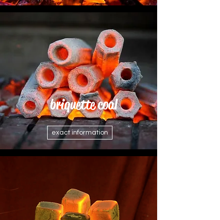
briquette coal
exact information