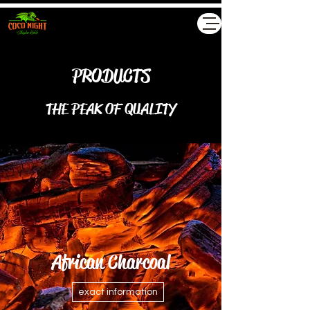
Akyollar GmbH
PRODUCTS
THE PEAK OF QUALITY
African Charcoal
exact information