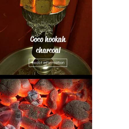
Coco hookah
charcoal
exact information