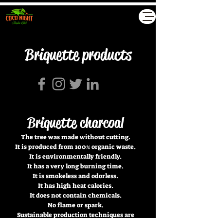
Akyollar GmbH
Briquette products
Briquette charcoal
The tree was made without cutting.
It is produced from 100% organic waste.
It is environmentally friendly.
It has a very long burning time.
It is smokeless and odorless.
It has high heat calories.
It does not contain chemicals.
No flame or spark.
Sustainable production techniques are