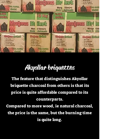
Akyollar briquettes
The feature that distinguishes Akyollar
briquette charcoal from others is that its
price is quite affordable compared to its
counterparts.
Compared to more wood, ie natural charcoal,
the price is the same, but the burning time
is quite long.