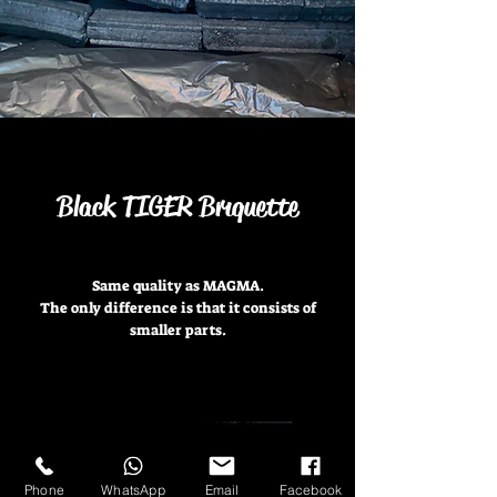
Black TIGER Brıquette
Same quality as MAGMA.
The only difference is that it consists of
smaller parts.
Phone
WhatsApp
Email
Facebook