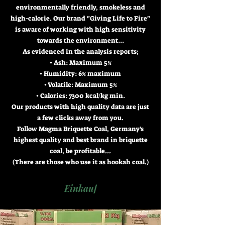
environmentally friendly, smokeless and
high-calorie. Our brand "Giving Life to Fire"
is aware of working with high sensitivity
towards the environment...
As evidenced in the analysis reports;
• Ash: Maximum 5%
• Humidity: 6% maximum
• Volatile: Maximum 5%
• Calories: 7300 kcal/kg min.
Our products with high quality data are just
a few clicks away from you.
Follow Magma Briquette Coal, Germany's
highest quality and best brand in briquette
coal, be profitable...
(There are those who use it as hookah coal.)
Einkauf