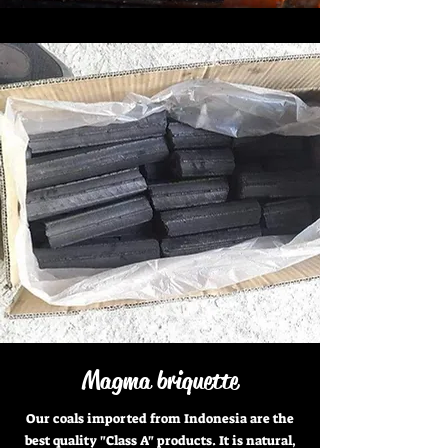
Magma briquette
Our coals imported from Indonesia are the
best quality "Class A" products. It is natural,