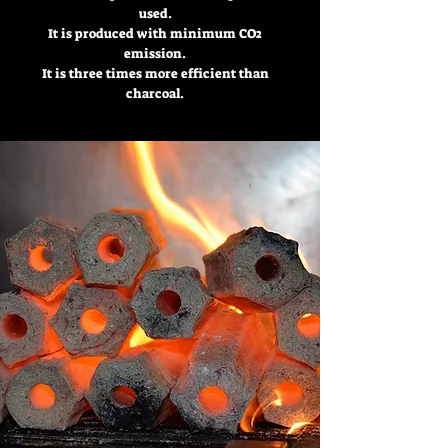
used.
It is produced with minimum CO2
emission.
It is three times more efficient than
charcoal.