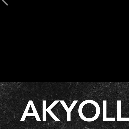
AKYOL