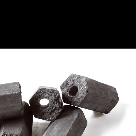
Play Video