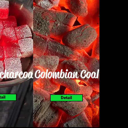
charcoal
Colombian Coal
tail
Detail