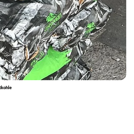
tkohle