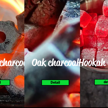
 charcoal
Oak charcoal
Hookah 
de
l
Detail