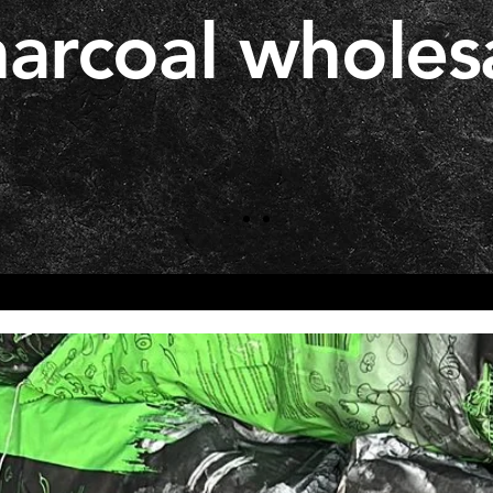
arcoal wholes