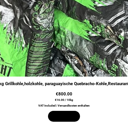
Quick View
g Grillkohle,holzkohle, paraguayische Quebracho-Kohle,Restauran
Price
€800.00
€16.00
/
10kg
€
VAT Included
|
Versandkosten enthalten
1
6
.
Out of Stock
0
0
p
e