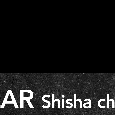
LAR
Shisha c