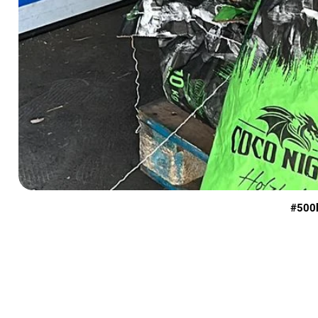
#500k