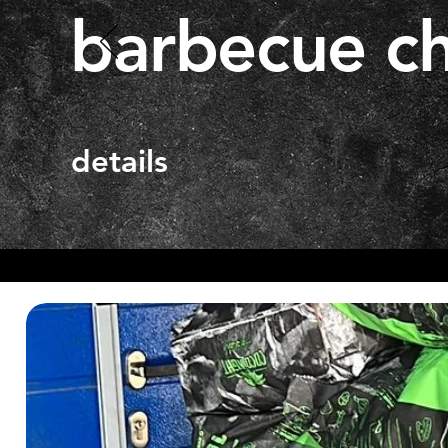
barbecue ch
details