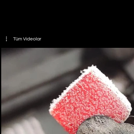
Tüm Videolar
Play Video