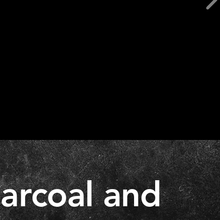
harcoal and