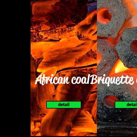
African coal
Briquette
detail
detai