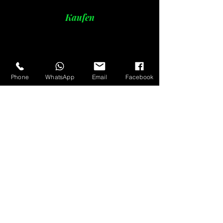
Kaufen
Phone
WhatsApp
Email
Facebook
oak charcoal
Detail
briquette coal
Detail