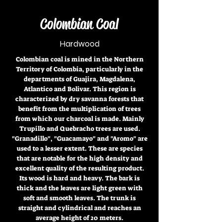
Colombian Coal
Hardwood
Colombian coal is mined in the Northern
Territory of Colombia, particularly in the
departments of Guajira, Magdalena,
Atlantico and Bolivar. This region is
characterized by dry savanna forests that
benefit from the multiplication of trees
from which our charcoal is made. Mainly
Trupillo and Quebracho trees are used.
"Granadillo", "Guacamayo" and "Aromo" are
used to a lesser extent. These are species
that are notable for the high density and
excellent quality of the resulting product.
Its wood is hard and heavy. The bark is
thick and the leaves are light green with
soft and smooth leaves. The trunk is
straight and cylindrical and reaches an
average height of 20 meters.