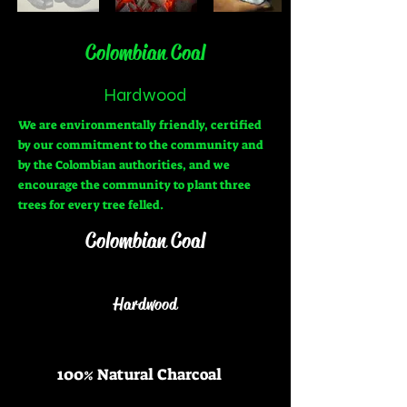
Colombian Coal
Hardwood
We are environmentally friendly, certified
by our commitment to the community and
by the Colombian authorities, and we
encourage the community to plant three
trees for every tree felled.
Colombian C
oal
Hardwood
100% Natural Charcoal