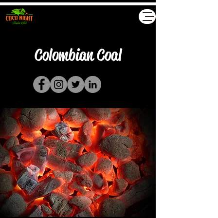
Akyollar GmbH
Colombian Coal