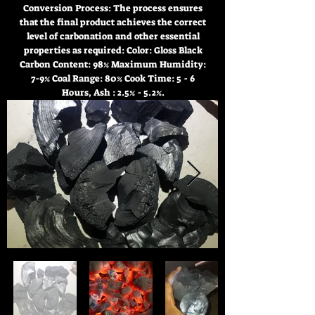
Conversion Process: The process ensures
that the final product achieves the correct
level of carbonation and other essential
properties as required: Color: Gloss Black
Carbon Content: 98% Maximum Humidity:
7-9% Coal Range: 80% Cook Time: 5 - 6
Hours, Ash : 2.5% - 5.2%.