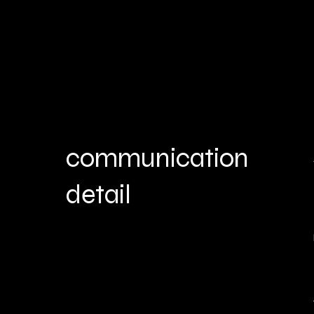
communication
detail