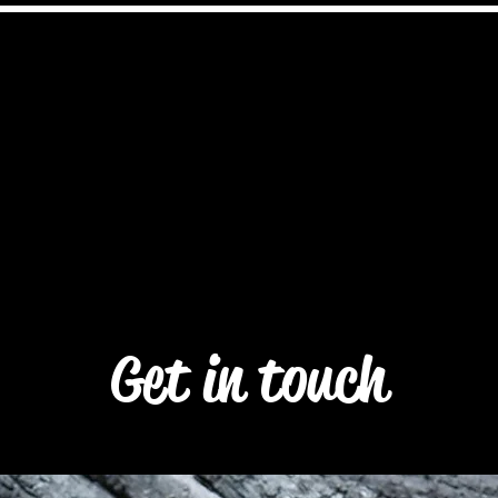
Akyollar GmbH
neral
selection
Franchise
About coa
Get in touch