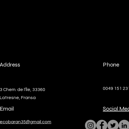
Address
Phone
0049 151 2
3 Chem. de l'Île, 33360
Latresne, Fransa
Email
Social Me
ecobaran35@gmail.com