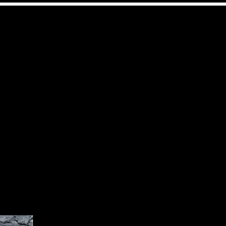
l
Contact
Mehr