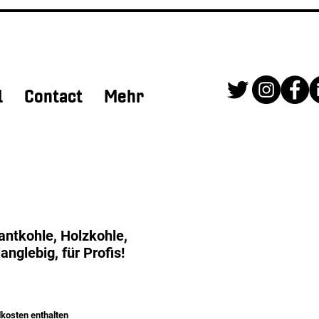
l
Contact
Mehr
ntkohle, Holzkohle,
langlebig, für Profis!
kosten enthalten