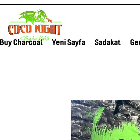
Buy Charcoal
Yeni Sayfa
Sadakat
Ge