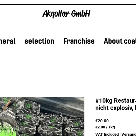
Akyollar GmbH
neral
selection
Franchise
About coa
#10kg Restaura
nicht explosiv, 
Price
€20.00
€2.00
/
1kg
€2.00
VAT Included
|
Versand