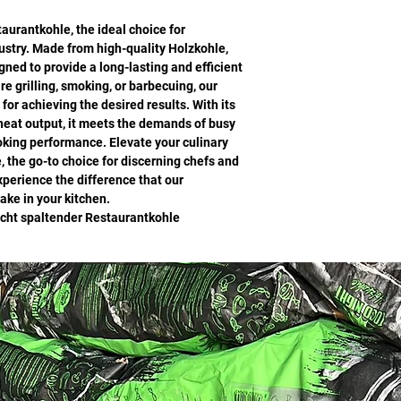
urantkohle, the ideal choice for
dustry. Made from high-quality Holzkohle,
gned to provide a long-lasting and efficient
e grilling, smoking, or barbecuing, our
for achieving the desired results. With its
 heat output, it meets the demands of busy
oking performance. Elevate your culinary
, the go-to choice for discerning chefs and
perience the difference that our
ke in your kitchen.
icht spaltender Restaurantkohle