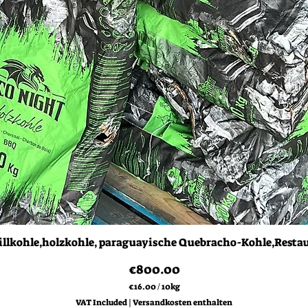
Quick View
illkohle,holzkohle, paraguayische Quebracho-Kohle,Resta
Price
€800.00
€16.00
/
10kg
€
VAT Included
|
Versandkosten enthalten
1