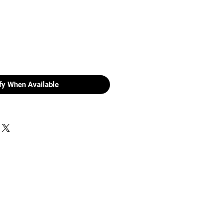
fy When Available