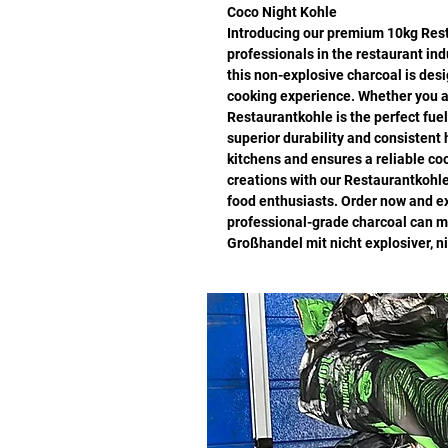
Coco Night Kohle
Introducing our premium 10kg Resta
professionals in the restaurant in
this non-explosive charcoal is desi
cooking experience. Whether you ar
Restaurantkohle is the perfect fuel 
superior durability and consistent
kitchens and ensures a reliable co
creations with our Restaurantkohle
food enthusiasts. Order now and ex
professional-grade charcoal can ma
Großhandel mit nicht explosiver, n