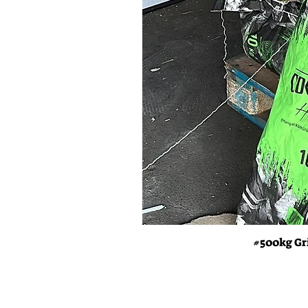
#500kg Gr