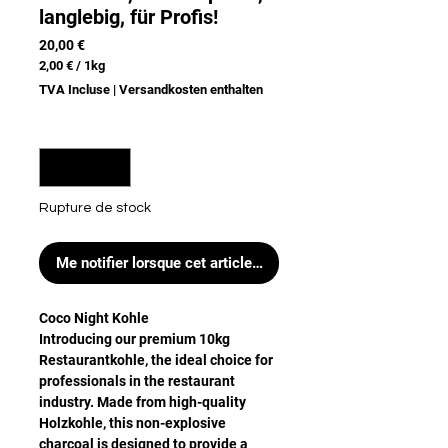
langlebig, für Profis!
Prix
20,00 €
2,00 €
/
1kg
2,00 €
TVA Incluse
|
Versandkosten enthalten
pour
1
Kilogramme
Quantité
*
Rupture de stock
Me notifier lorsque cet article est disponible
Coco Night Kohle
Introducing our premium 10kg
Restaurantkohle, the ideal choice for
professionals in the restaurant
industry. Made from high-quality
Holzkohle, this non-explosive
charcoal is designed to provide a