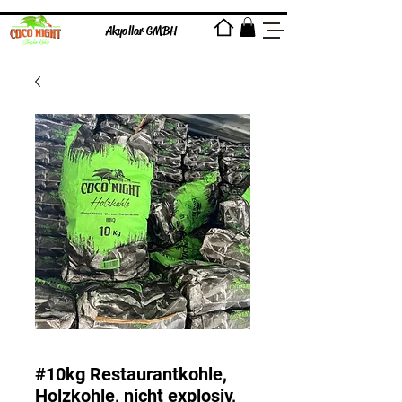
Akyollar GMBH
#10kg Restaurantkohle,
Holzkohle, nicht explosiv,