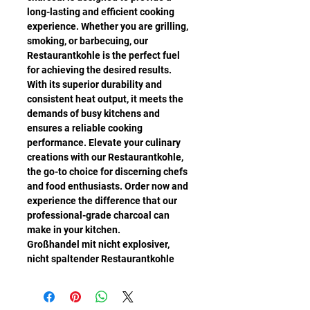
long-lasting and efficient cooking
experience. Whether you are grilling,
smoking, or barbecuing, our
Restaurantkohle is the perfect fuel
for achieving the desired results.
With its superior durability and
consistent heat output, it meets the
demands of busy kitchens and
ensures a reliable cooking
performance. Elevate your culinary
creations with our Restaurantkohle,
the go-to choice for discerning chefs
and food enthusiasts. Order now and
experience the difference that our
professional-grade charcoal can
make in your kitchen.
Großhandel mit nicht explosiver,
nicht spaltender Restaurantkohle